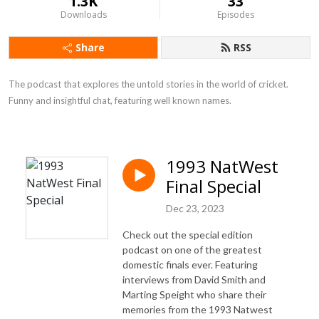
1.3K
33
Downloads
Episodes
Share
RSS
The podcast that explores the untold stories in the world of cricket. 
Funny and insightful chat, featuring well known names.
1993 NatWest
Final Special
Dec 23, 2023
Check out the special edition
podcast on one of the greatest
domestic finals ever. Featuring
interviews from David Smith and
Marting Speight who share their
memories from the 1993 Natwest