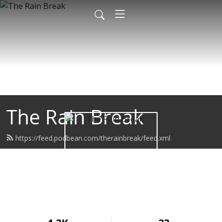
The Rain Break
https://feed.podbean.com/therainbreak/feed.xml