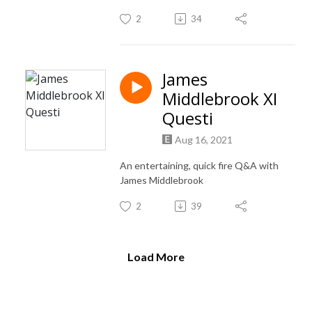
2
34
James
Middlebrook XI
Questi
Aug 16, 2021
An entertaining, quick fire Q&A with
James Middlebrook
2
39
Load More