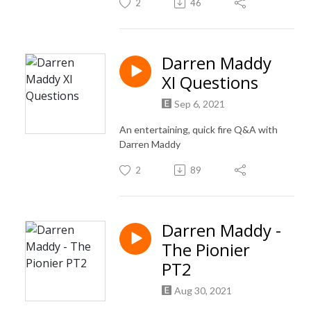
2
46
Darren Maddy
XI Questions
Sep 6, 2021
An entertaining, quick fire Q&A with
Darren Maddy
2
89
Darren Maddy -
The Pionier
PT2
Aug 30, 2021