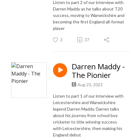
Listen to part 2 of our interview with
Darren Maddy as he talks about T20
success, moving to Warwickshire and
becoming the first England all-format
player
2
37
Darren Maddy -
The Pionier
Aug 23, 2021
Listen to part 1 of our interview with
Leicestershire and Warwickshire
legend Darren Maddy. Darren talks
about his journey from school boy
cricketer to title winning success
with Leicestershire, then making his
England debut