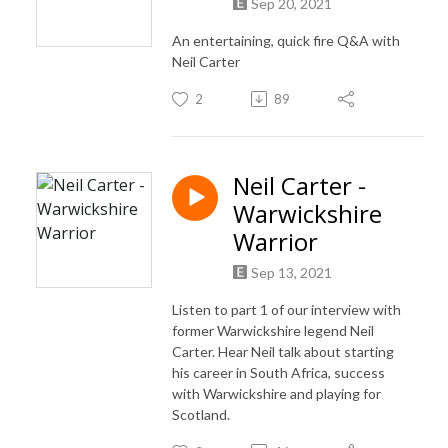
Sep 20, 2021
An entertaining, quick fire Q&A with
Neil Carter
2
89
Neil Carter -
Warwickshire
Warrior
Sep 13, 2021
Listen to part 1 of our interview with
former Warwickshire legend Neil
Carter. Hear Neil talk about starting
his career in South Africa, success
with Warwickshire and playing for
Scotland.