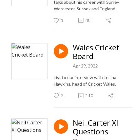
talks about his career with Surrey,
Worcester, Sussex and England.
1
48
Wales Cricket
Board
Apr 29, 2022
List to our interview with Leisha
Hawkins, head of Cricket Wales.
2
110
Neil Carter XI
Questions