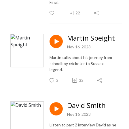
Final.
22
Martin Speight
Nov 16, 2023
Martin talks about his journey from
schoolboy cricketer to Sussex
legend.
2
32
David Smith
Nov 16, 2023
Listen to part 2 interview David as he